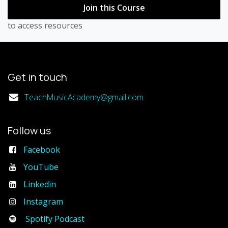
Join this Course
to access resources
Get in touch
TeachMusicAcademy@gmail.com
Follow us
Facebook
YouTube
Linkedin
Instagram
Spotify Podcast