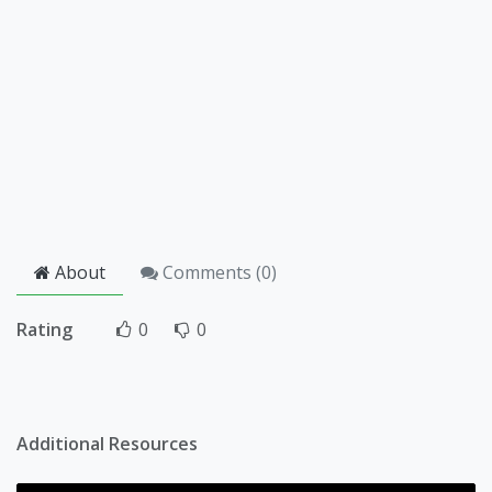
About
Comments (
0
)
Rating
0
0
Additional Resources