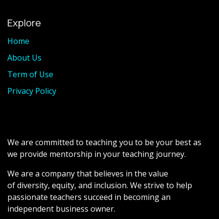
Explore
Home
About Us
Term of Use
Privacy Policy
We are committed to teaching you to be your best as
we provide mentorship in your teaching journey.
We are a company that believes in the value
of diversity, equity, and inclusion. We strive to help
passionate teachers succeed in becoming an
independent business owner.