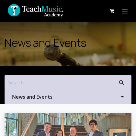
Skip to Content
News and Events
News and Events