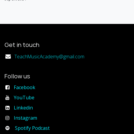
Get in touch
TeachMusicAcademy@gmail.com
Follow us
Facebook
YouTube
Linkedin
Instagram
Spotify Podcast