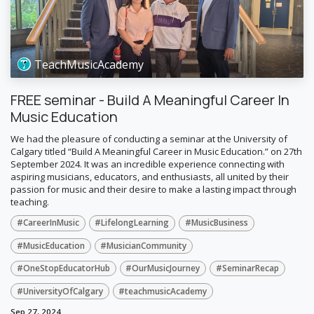
TeachMusicAcademy
FREE seminar - Build A Meaningful Career In
Music Education
​We had the pleasure of conducting a seminar at the University of
Calgary titled “Build A Meaningful Career in Music Education.” on 27th
September 2024. It was an incredible experience connecting with
aspiring musicians, educators, and enthusiasts, all united by their
passion for music and their desire to make a lasting impact through
teaching.
#CareerInMusic
#LifelongLearning
#MusicBusiness
#MusicEducation
#MusicianCommunity
#OneStopEducatorHub
#OurMusicJourney
#SeminarRecap
#UniversityOfCalgary
#teachmusicAcademy
Sep 27, 2024