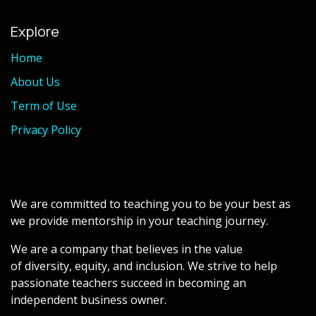
Explore
Home
About Us
Term of Use
Privacy Policy
We are committed to teaching you to be your best as
we provide mentorship in your teaching journey.
We are a company that believes in the value
of diversity, equity, and inclusion. We strive to help
passionate teachers succeed in becoming an
independent business owner.