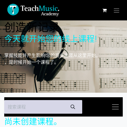
跳至内容
创造新记录
今天就开始您的线上课程!
掌握技能并产生影响!您的商业生涯从这里开始。
，是时候开始一个课程了。
尚未创建课程。