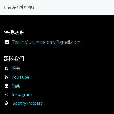
目前没有排行榜:(
保持联系
TeachMusicAcademy@gmail.com
跟随我们
脸书
YouTube
领英
Instagram
Spotify Podcast