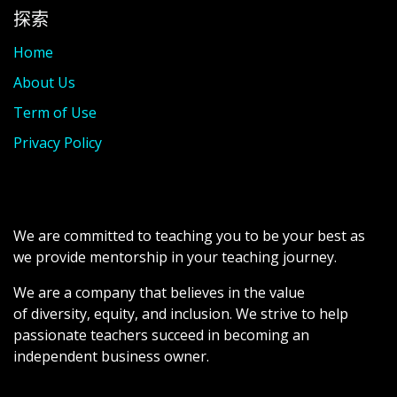
探索
Home
About Us
Term of Use
Privacy Policy
We are committed to teaching you to be your best as
we provide mentorship in your teaching journey.
We are a company that believes in the value
of diversity, equity, and inclusion. We strive to help
passionate teachers succeed in becoming an
independent business owner.