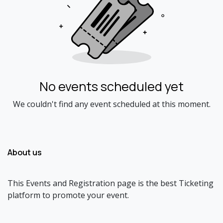
No events scheduled yet
We couldn't find any event scheduled at this moment.
About us
This Events and Registration page is the best Ticketing
platform to promote your event.