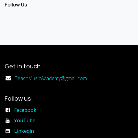
Follow Us
Get in touch
TeachMusicAcademy@gmail.com
Follow us
Facebook
YouTube
Linkedin