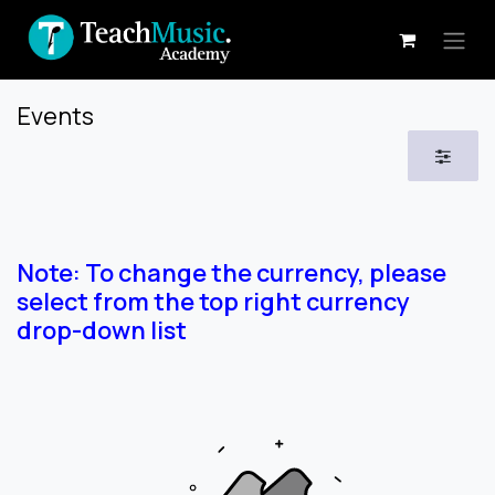
Skip to Content
Events
Note: To change the currency, please
select from the top right currency
drop-down list