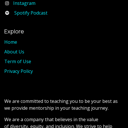
Instagram
Spotify Podcast
Explore
Home
About Us
Term of Use
Privacy Policy
We are committed to teaching you to be your best as
we provide mentorship in your teaching journey.
We are a company that believes in the value
of diversity, equity, and inclusion. We strive to help