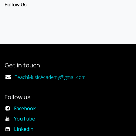
Follow Us
Get in touch
TeachMusicAcademy@gmail.com
Follow us
Facebook
YouTube
Linkedin