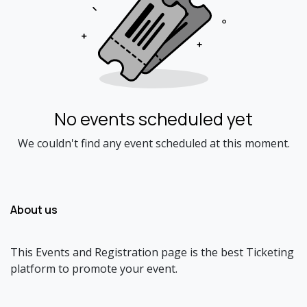
No events scheduled yet
We couldn't find any event scheduled at this moment.
About us
This Events and Registration page is the best Ticketing
platform to promote your event.