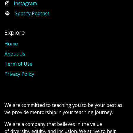
Instagram
Spotify Podcast
Explore
Home
About Us
Term of Use
Privacy Policy
We are committed to teaching you to be your best as
we provide mentorship in your teaching journey.
We are a company that believes in the value
of diversity, equity, and inclusion. We strive to help