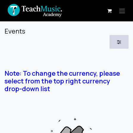
Skip to Content
Events
Note: To change the currency, please
select from the top right currency
drop-down list