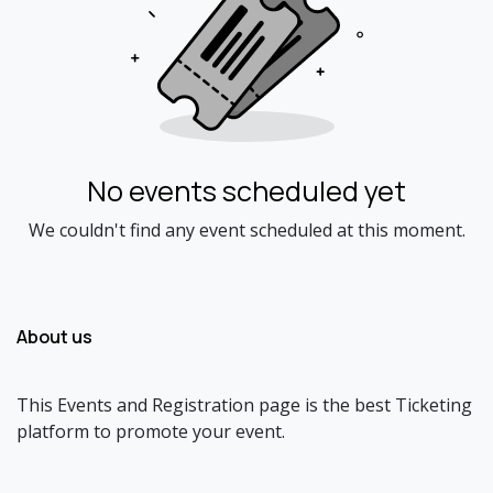
No events scheduled yet
We couldn't find any event scheduled at this moment.
About us
This Events and Registration page is the best Ticketing
platform to promote your event.