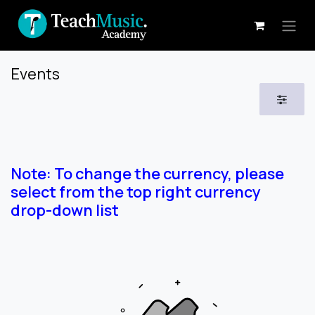
Skip to Content
Events
Note: To change the currency, please
select from the top right currency
drop-down list