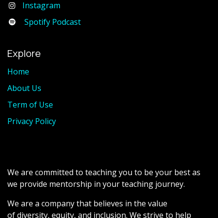
Instagram
Spotify Podcast
Explore
Home
About Us
Term of Use
Privacy Policy
We are committed to teaching you to be your best as
we provide mentorship in your teaching journey.
We are a company that believes in the value
of diversity, equity, and inclusion. We strive to help