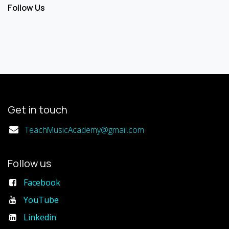
Follow Us
Get in touch
TeachMusicAcademy@gmail.com
Follow us
Facebook
YouTube
Linkedin